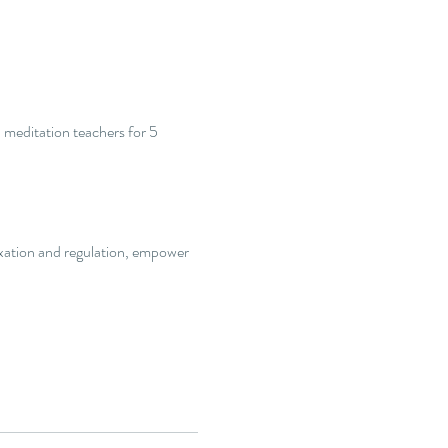
 meditation teachers for 5 
axation and regulation, empower 