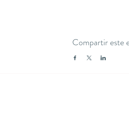
Compartir este 