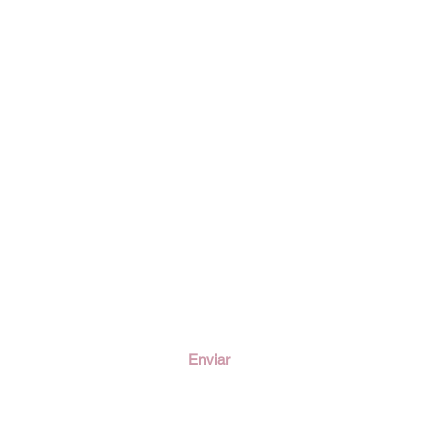
ción
Enviar