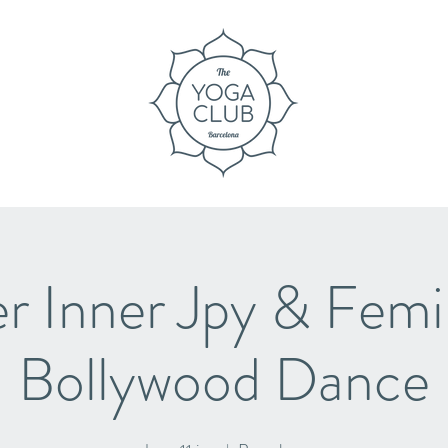
 Inner Jpy & Femin
Bollywood Dance