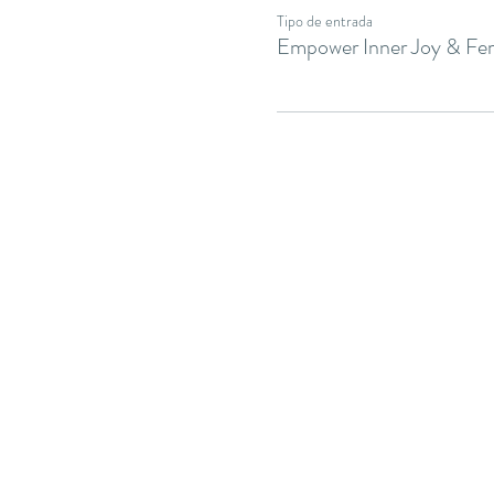
Tipo de entrada
Empower Inner Joy & Fem