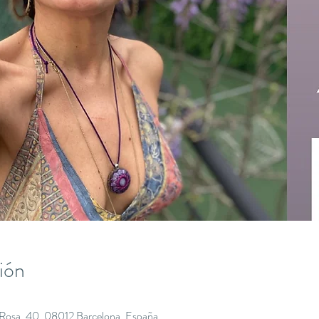
ión
a Rosa, 40, 08012 Barcelona, España