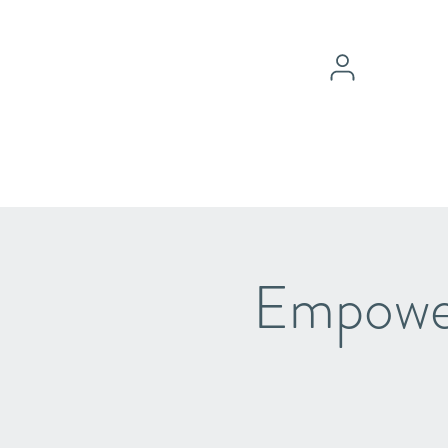
Empower