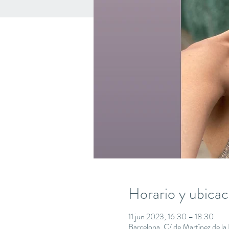
Horario y ubicac
11 jun 2023, 16:30 – 18:30
Barcelona, C/ de Martínez de l