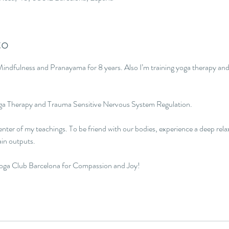
to
indfulness and Pranayama for 8 years. Also I’m training yoga therapy and
oga Therapy and Trauma Sensitive Nervous System Regulation.

nter of my teachings. To be friend with our bodies, experience a deep rel
in outputs.

Yoga Club Barcelona for Compassion and Joy!