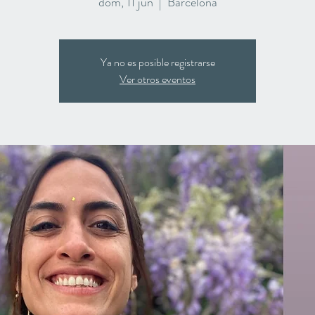
dom, 11 jun
  |  
Barcelona
Ya no es posible registrarse
Ver otros eventos