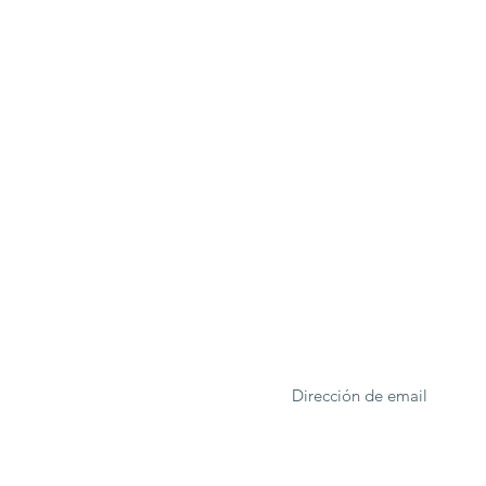
ONA
Formulario de suscrip