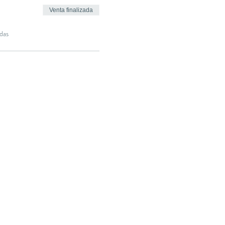
Venta finalizada
das