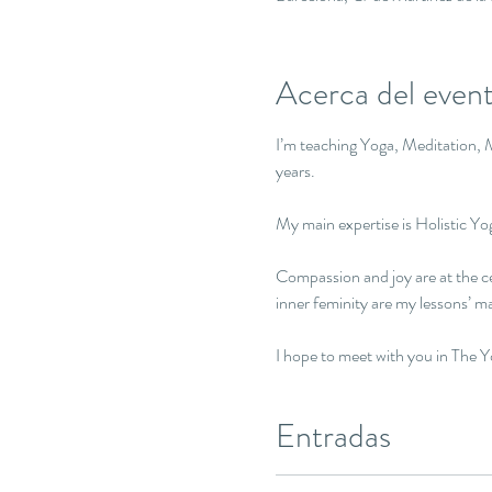
Acerca del even
I’m teaching Yoga, Meditation, M
years. 

My main expertise is Holistic Y
Compassion and joy are at the ce
inner feminity are my lessons’ ma
I hope to meet with you in The 
Entradas