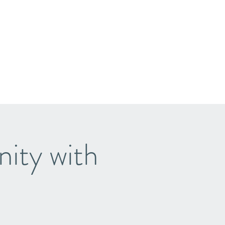
ity with