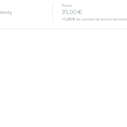
Precio
inity
35,00 €
+0,88 € de comisión de servicio de entra